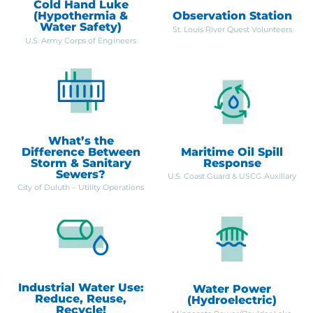
Cold Hand Luke
(Hypothermia &
Observation Station
Water Safety)
St. Louis River Quest Volunteers
U.S. Army Corps of Engineers
What’s the
Difference Between
Maritime Oil Spill
Storm & Sanitary
Response
Sewers?
U.S. Coast Guard & USCG Auxiliary
City of Duluth – Utility Operations
Industrial Water Use:
Water Power
Reduce, Reuse,
(Hydroelectric)
Recycle!