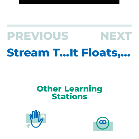
PREVIOUS
NEXT
Stream Table
It Floats, You Don’t. Wear Your Life Jacket!
Other Learning
Stations