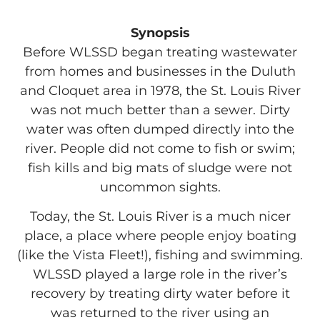
Synopsis
Before WLSSD began treating wastewater
from homes and businesses in the Duluth
and Cloquet area in 1978, the St. Louis River
was not much better than a sewer. Dirty
water was often dumped directly into the
river. People did not come to fish or swim;
fish kills and big mats of sludge were not
uncommon sights.
Today, the St. Louis River is a much nicer
place, a place where people enjoy boating
(like the Vista Fleet!), fishing and swimming.
WLSSD played a large role in the river’s
recovery by treating dirty water before it
was returned to the river using an