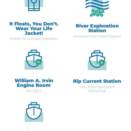
It Floats, You Don’t.
River Exploration
Wear Your Life
Station
Jacket!
Minnesota Sea Grant Program
Duluth Sail & Power Squadron
William A. Irvin
Rip Current Station
Engine Room
Twin Ports Rip Current
Workgroup
The DECC