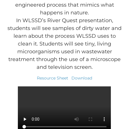
engineered process that mimics what
happens in nature.
In WLSSD’s River Quest presentation,
students will see samples of dirty water and
learn about the process WLSSD uses to
clean it. Students will see tiny, living
microorganisms used in wastewater
treatment through the use of a microscope
and television screen.
Resource Sheet
Download