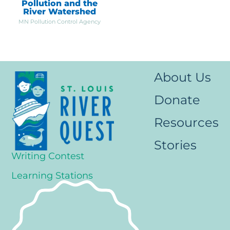
Pollution and the
River Watershed
MN Pollution Control Agency
About Us
Donate
Resources
Stories
Writing Contest
Learning Stations