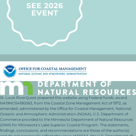
SEE 2026
EVENT
St. Louis RiverQuest prepared this website using Federal funds, award
NA19NOS4190063, from the Coastal Zone Management Act of 1972, as
amended, administered by the Office for Coastal Management, National
Oceanic and Atmospheric Administration (NOAA), U.S. Department of
Commerce provided to the Minnesota Department of Natural Resources
(DNR) for Minnesota’s Lake Superior Coastal Program. The statements,
findings, conclusions, and recommendations are those of the author(s)
and do not necessarily reflect the views of NOAA, the U.S. Department of