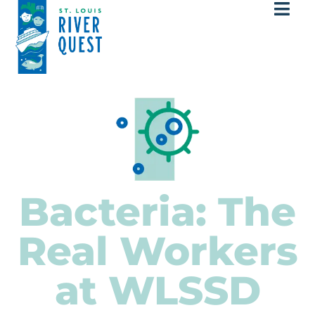
Bacteria: The
Real Workers
at WLSSD