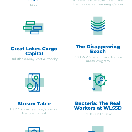
Minnesota Power/Boulder Lake
Environmental Learning Center
sappi
The Disappearing
Great Lakes Cargo
Beach
Capital
MN DNR Scientific and Natural
Duluth Seaway Port Authority
Areas Program
Bacteria: The Real
Stream Table
Workers at WLSSD
USDA Forest Service/Superior
National Forest
Resource Renew