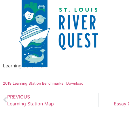
Learning Benchmark
2019 Learning Station Benchmarks
Download
PREVIOUS
Learning Station Map
Essay 