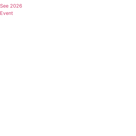
See 2026
Event