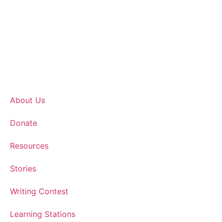
About Us
Donate
Resources
Stories
Writing Contest
Learning Stations