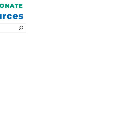
SEE 2026
ONATE
EVENT
urces