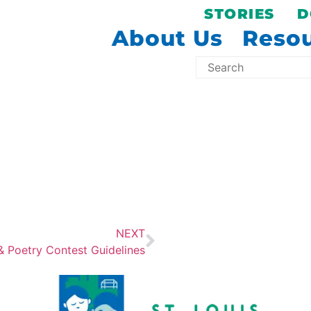
STORIES
D
About Us
Reso
NEXT
& Poetry Contest Guidelines