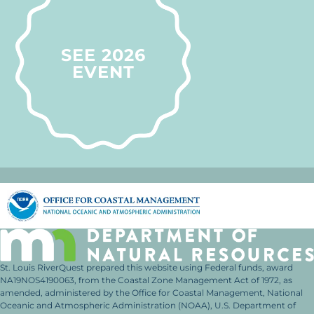
SEE 2026
EVENT
St. Louis RiverQuest prepared this website using Federal funds, award
NA19NOS4190063, from the Coastal Zone Management Act of 1972, as
amended, administered by the Office for Coastal Management, National
Oceanic and Atmospheric Administration (NOAA), U.S. Department of