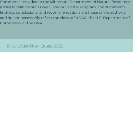
Commerce provided to the Minnesota Department of Natural Resources
(DNR) for Minnesota’s Lake Superior Coastal Program. The statements,
findings, conclusions, and recommendations are those of the author(s)
and do not necessarily reflect the views of NOAA, the U.S. Department of
Commerce, or the DNR.
© St. Louis River Quest 2026