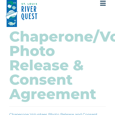
Chaperone/Vo
Photo
Release &
Consent
Agreement
Chaperone Volunteer Photo Release and Consent