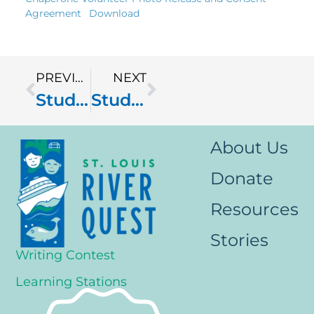
Agreement
Download
PREVIOUS
NEXT
Student Photo Release & Consent Agreement
Student Passport
About Us
Donate
Resources
Stories
Writing Contest
Learning Stations